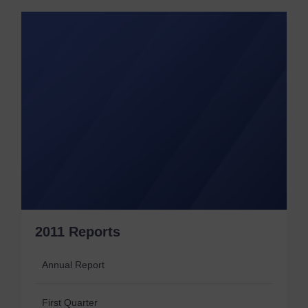
2011 Reports
Annual Report
First Quarter