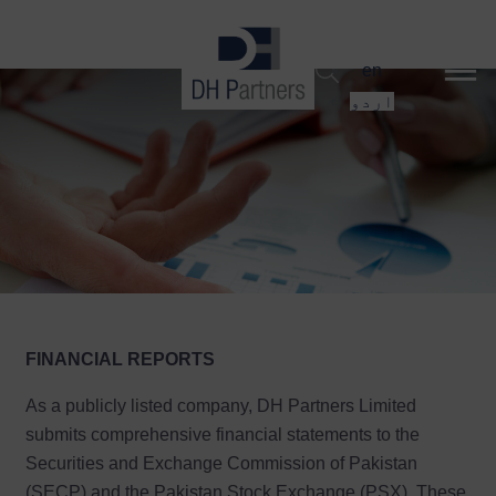
dehaze
en
اردو
FINANCIAL REPORTS
As a publicly listed company, DH Partners Limited
submits comprehensive financial statements to the
Securities and Exchange Commission of Pakistan
(SECP) and the Pakistan Stock Exchange (PSX). These