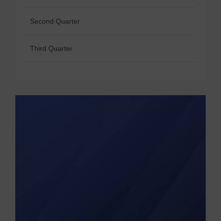
Second Quarter
Third Quarter