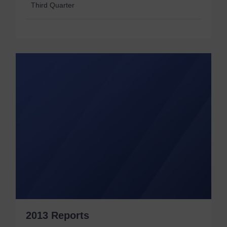
Third Quarter
2013 Reports