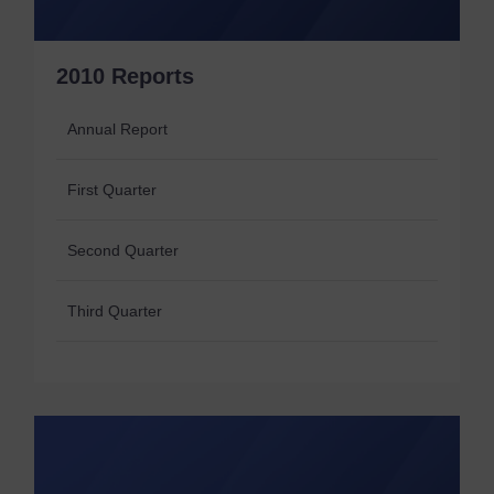
2010 Reports
Annual Report
First Quarter
Second Quarter
Third Quarter