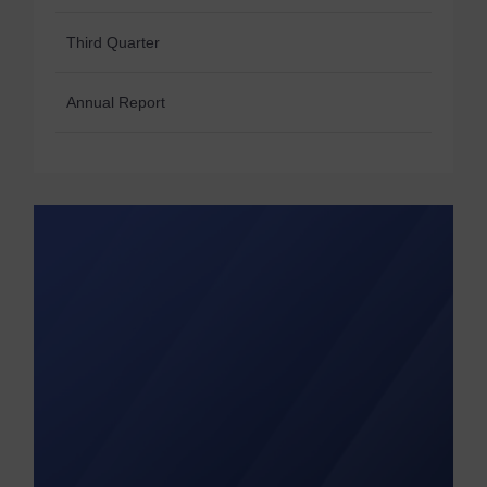
Third Quarter
Annual Report