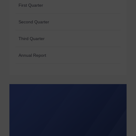
First Quarter
Second Quarter
Third Quarter
Annual Report