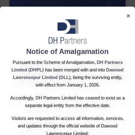
×
2017 Reports
Notice of Amalgamation
Annual Report
Pursuant to the Scheme of Amalgamation,
DH Partners
Limited (DHPL)
has been merged with and into
Dawood
Lawrencepur Limited (DLL)
, being the surviving entity,
First Quarter
with effect from January 1, 2026.
Second Quarter
Accordingly, DH Partners Limited has ceased to exist as a
separate legal entity from the effective date.
Third Quarter
Visitors are requested to access all information, services,
and updates through the official website of Dawood
Lawrencepur Limited: