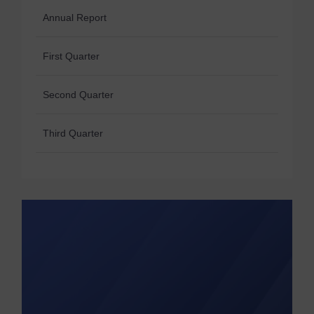
Annual Report
First Quarter
Second Quarter
Third Quarter