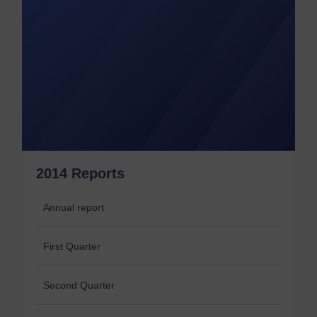
2014 Reports
Annual report
First Quarter
Second Quarter