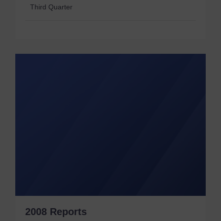
Third Quarter
2008 Reports