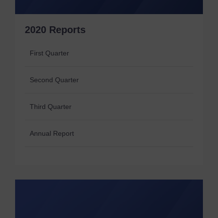
2020 Reports
First Quarter
Second Quarter
Third Quarter
Annual Report