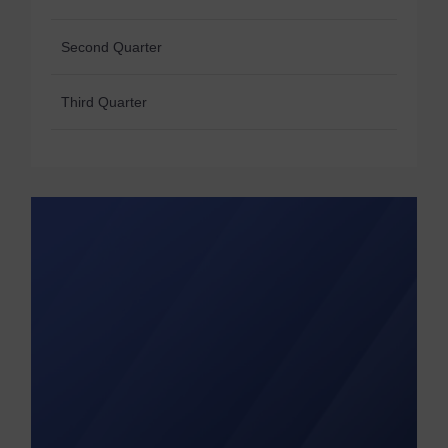
Second Quarter
Third Quarter