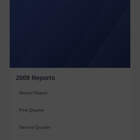
2009 Reports
Annual Report
First Quarter
Second Quarter