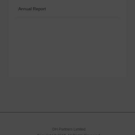
Annual Report
DH Partners Limited