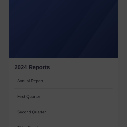
2024 Reports
Annual Report
First Quarter
Second Quarter