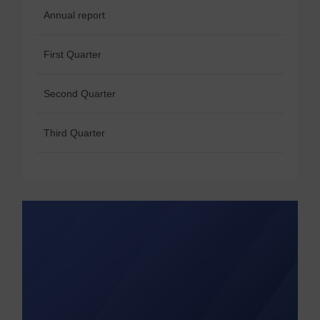
Annual report
First Quarter
Second Quarter
Third Quarter