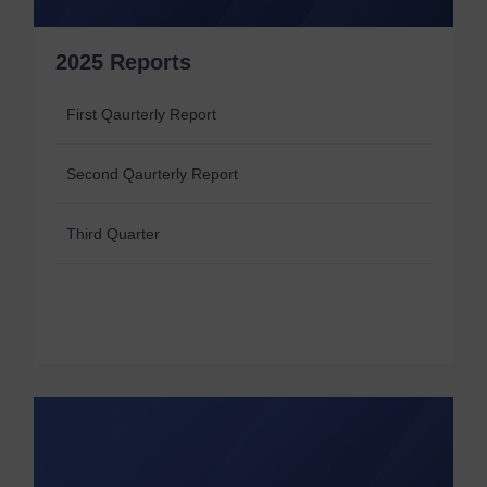
2025 Reports
First Qaurterly Report
Second Qaurterly Report
Third Quarter