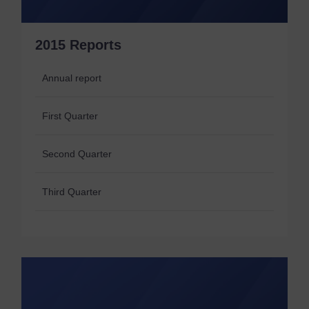
2015 Reports
Annual report
First Quarter
Second Quarter
Third Quarter