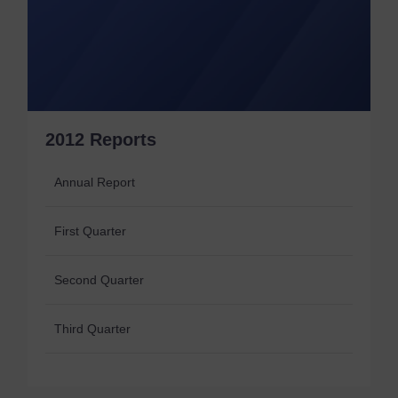
2012 Reports
Annual Report
First Quarter
Second Quarter
Third Quarter