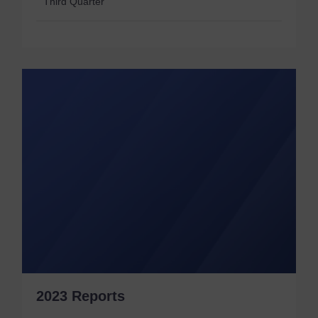
Third Quarter
2023 Reports