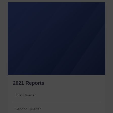
2021 Reports
First Quarter
Second Quarter