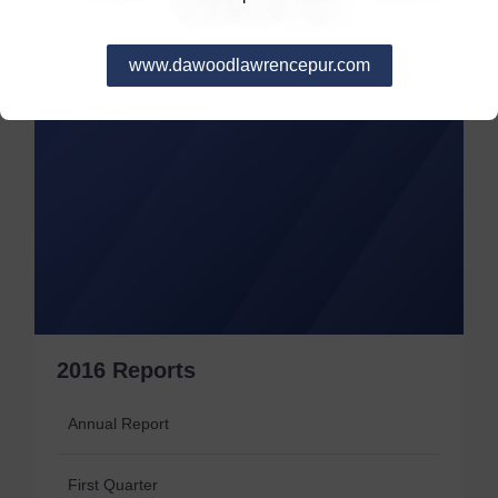
www.dawoodlawrencepur.com
2016 Reports
Annual Report
First Quarter