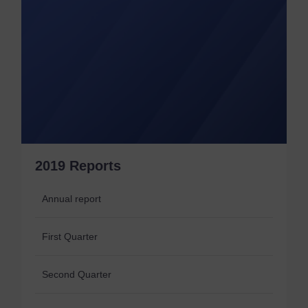
2019 Reports
Annual report
First Quarter
Second Quarter