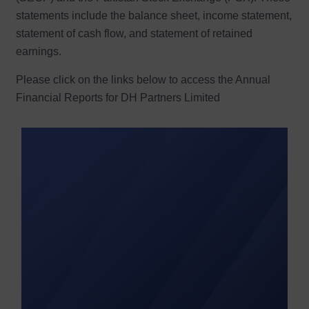
statements include the balance sheet, income statement,
statement of cash flow, and statement of retained
earnings.
Please click on the links below to access the Annual
Financial Reports for DH Partners Limited