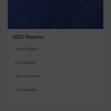
2022 Reports
Annual Report
First Quarter
Second Quarter
Third Quarter