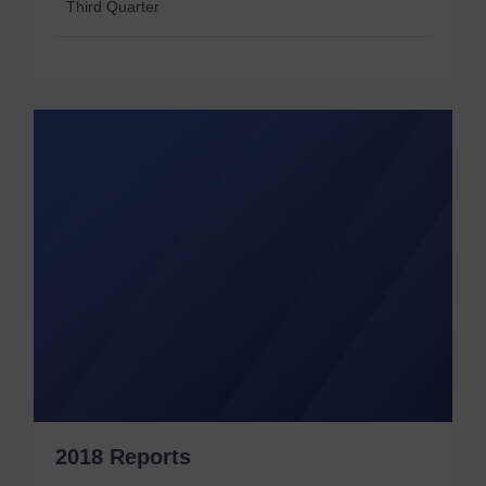
Third Quarter
2018 Reports