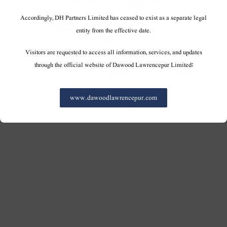
Accordingly, DH Partners Limited has ceased to exist as a separate legal
entity from the effective date.
Visitors are requested to access all information, services, and updates
through the official website of Dawood Lawrencepur Limited:
www.dawoodlawrencepur.com