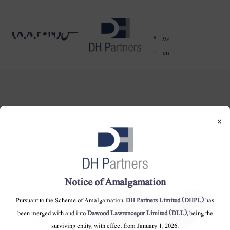
بورڈ میٹنگ کا نوٹس (٨.٨.٢٠١٩)
dehaze
اردو
en
×
DH Partners Limited
Copyright © 2019, All Rights Reserved.
Notice of Amalgamation
Contact Us |
Sitemap |
Disclaimer
Pursuant to the Scheme of Amalgamation,
DH Partners Limited (DHPL)
has
been merged with and into
Dawood Lawrencepur Limited (DLL)
, being the
surviving entity, with effect from January 1, 2026.