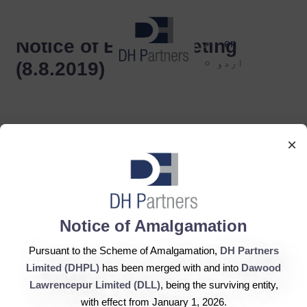
dehaze
Notice of Board Meeting
en
اردو
(8.8.2019)
×
DH Partners Limited
Notice of Amalgamation
Copyright © 2019, All Rights Reserved.
Pursuant to the Scheme of Amalgamation,
DH Partners
Limited (DHPL)
has been merged with and into
Dawood
Contact Us |
Sitemap |
Disclaimer
Lawrencepur Limited (DLL)
, being the surviving entity,
with effect from January 1, 2026.