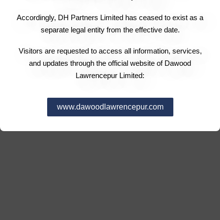
Accordingly, DH Partners Limited has ceased to exist as a
separate legal entity from the effective date.
Visitors are requested to access all information, services,
and updates through the official website of Dawood
Lawrencepur Limited:
www.dawoodlawrencepur.com