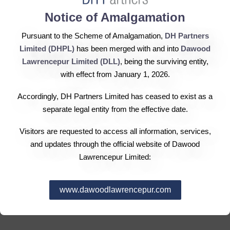
Notice of Amalgamation
Sindh Engro Coal Mining Company (SECMC) has
Pursuant to the Scheme of Amalgamation,
DH Partners
signed a memorandum of understanding with the
Limited (DHPL)
has been merged with and into
Dawood
Karachi Electric Supply Company (KESC) to jointly
Lawrencepur Limited (DLL)
, being the surviving entity,
pursue a power generation project of up to 600
with effect from January 1, 2026.
megawatts as a mark of cooperation between the two
Accordingly, DH Partners Limited has ceased to exist as a
companies on the development of one of the largest coal
separate legal entity from the effective date.
reserves around the world in Thar, a statement said. By
virtue of this MoU, SECMC, a joint venture company
Visitors are requested to access all information, services,
between Engro Powergen Limited (EPL) and the
and updates through the official website of Dawood
government of Sindh, would develop a 600MW mine
Lawrencepur Limited:
mouth power plant at Thar Bloc-II, whereas KESC would
off take power from this plant to meet the rising demand
www.dawoodlawrencepur.com
in its coverage zone in Karachi city and adjoining areas
in the interior of Sindh and Balochistan.