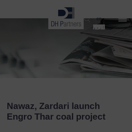
dehaze
en
اردو
Nawaz, Zardari launch
Engro Thar coal project