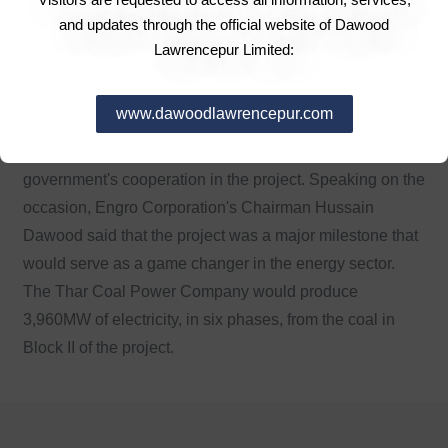
come" Nawaz said. Earlier, former president Zardari,
and updates through the official website of Dawood
during his address said the political leadership in the
Lawrencepur Limited:
country had matured and the nation would benefit from
democracy. "This is a revolution of time which we need
www.dawoodlawrencepur.com
to pass onto the new generations," he said. Sindh Chief
Minister Qaim Ali Shah assured the provincial
government's cooperation in the project. Speaking on the
occasion, Engro Corporation's Chairman Hussain
Dawood said that the project was a major milestone that
would serve as a game changer in the energy sector.
The Thar Coal Power Company would produce
3,960MW of electricity, in six phases, from the coal in
Block II of the project.