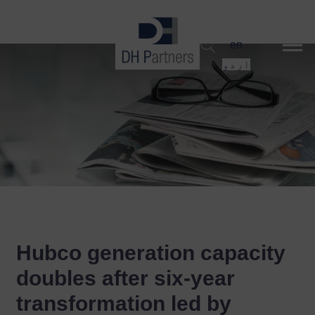
dehaze
en
اردو
Hubco generation capacity
doubles after six-year
transformation led by