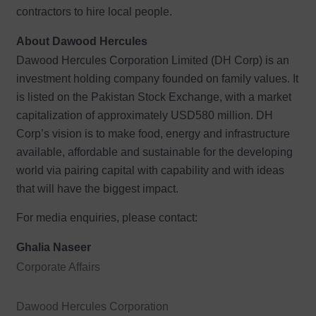
contractors to hire local people.
About Dawood Hercules
Dawood Hercules Corporation Limited (DH Corp) is an
investment holding company founded on family values. It
is listed on the Pakistan Stock Exchange, with a market
capitalization of approximately USD580 million. DH
Corp’s vision is to make food, energy and infrastructure
available, affordable and sustainable for the developing
world via pairing capital with capability and with ideas
that will have the biggest impact.
For media enquiries, please contact:
Ghalia Naseer
Corporate Affairs
Dawood Hercules Corporation