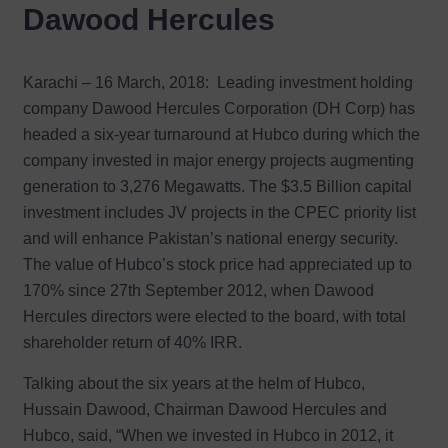
Dawood Hercules
Karachi – 16 March, 2018:
Leading investment holding
company Dawood Hercules Corporation (DH Corp) has
headed a six-year turnaround at Hubco during which the
company invested in major energy projects augmenting
generation to 3,276 Megawatts. The $3.5 Billion capital
investment includes JV projects in the CPEC priority list
and will enhance Pakistan’s national energy security.
The value of Hubco’s stock price had appreciated up to
170% since 27th September 2012, when Dawood
Hercules directors were elected to the board, with total
shareholder return of 40% IRR.
Talking about the six years at the helm of Hubco,
Hussain Dawood, Chairman Dawood Hercules and
Hubco, said, “When we invested in Hubco in 2012, it