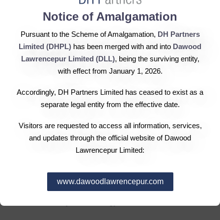
Notice of Amalgamation
Hub Power Company (Hubco) signed a joint venture
Pursuant to the Scheme of Amalgamation,
DH Partners
agreement with China Power International Holding
Limited (DHPL)
has been merged with and into
Dawood
Limited (CPIH), a wholly-owned core enterprise of China
Lawrencepur Limited (DLL)
, being the surviving entity,
Power Investment Corporation (CPIC), to develop a $2.4
with effect from January 1, 2026.
billion coal-fired power project. The JVA was signed
Accordingly, DH Partners Limited has ceased to exist as a
amid the presence of PM Nawaz Sharif, President of
separate legal entity from the effective date.
China Xi Jinping and the senior management of Hubco
and CPIH. Chairman Hubco Hussain Dawood said,
Visitors are requested to access all information, services,
“Hubco has a strong growth pipeline. The company is all
and updates through the official website of Dawood
set to seek medium to long-term growth through
Lawrencepur Limited:
expansion and investments. This collaboration will not
only strengthen Hubco’s leadership position in industry,
www.dawoodlawrencepur.com
but will also serve as an important milestone in attaining
the sustainability in our energy mix.”