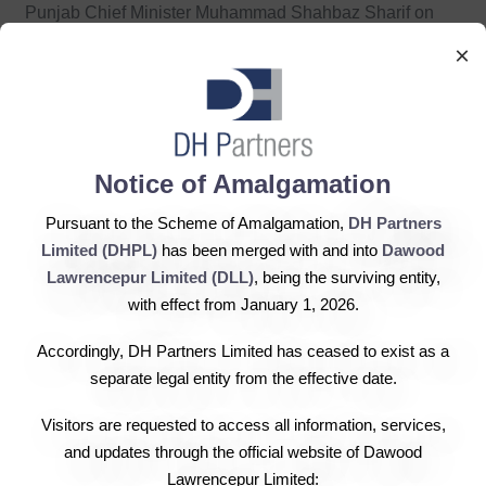
Punjab Chief Minister Muhammad Shahbaz Sharif on
Saturday said that every possible option was being
×
utilised for resolving the energy crisis and the
government was also considering setting up an energy
fund in this regard. The CM said that energy projects
would be completed speedily in collaboration with local
Notice of Amalgamation
and foreign institutions. He said that the Punjab
Pursuant to the Scheme of Amalgamation,
DH Partners
government welcomes the interest of the private sector in
Limited (DHPL)
has been merged with and into
Dawood
launching energy projects and would provide all facilities
Lawrencepur Limited (DLL)
, being the surviving entity,
to the investors extending cooperation to the government
with effect from January 1, 2026.
in this regard. He expressed these views during a
meeting with renowned industrialist Hussain Dawood.
Accordingly, DH Partners Limited has ceased to exist as a
Provincial Energy Minister Sher Ali Khan, Advisor Azm-
separate legal entity from the effective date.
ul-Haq, the Planning & Development Chairman, the
Visitors are requested to access all information, services,
secretaries concerned, the managing director of Sui-Gas
and updates through the official website of Dawood
and other officials concerned were also present.
Lawrencepur Limited: