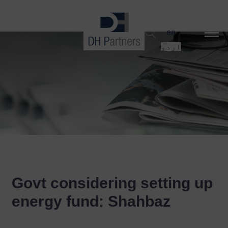
dehaze
en
اردو
Govt considering setting up
energy fund: Shahbaz