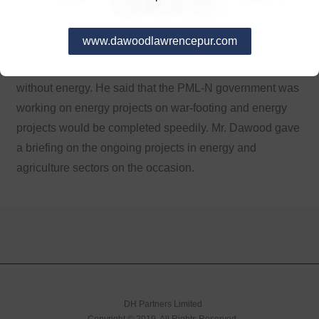
Shahbaz Sharif while talking to Hussain Dawood said
that generation of energy was the first and last priority of
www.dawoodlawrencepur.com
PML-N government. He said that industrial, economic
and agriculture development could not be possible
without energy. He said that the PML-N government was
working on energy projects on war-footing and energy
projects would be completed speedily. Mr. Dawood gave
a briefing on the ongoing projects in energy and
agriculture sectors on the occasion.
DH Partners Limited