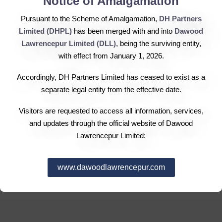
Notice of Amalgamation
The book building process of Engro Fertilizers Limited
Pursuant to the Scheme of Amalgamation,
DH Partners
(EFL), a fully owned subsidiary of Engro Corporation,
Limited (DHPL)
has been merged with and into
Dawood
that kicked off on Tuesday was over-subscribed on the
Lawrencepur Limited (DLL)
, being the surviving entity,
first day of the three day (Tuesday-Thursday) with the
with effect from January 1, 2026.
company receiving bids for 70.6 million shares, against
the offer of 56.2 million shares. That produced the
Accordingly, DH Partners Limited has ceased to exist as a
indicative strike price at Rs23 per share, higher than the
separate legal entity from the effective date.
floor price at Rs20. Engro Fertilizers currently owns 1.22
Visitors are requested to access all information, services,
billion outstanding shares. The company intends to raise
and updates through the official website of Dawood
capital through an initial public offering of 75 million
Lawrencepur Limited:
shares with three-quarters or 56.25 million shares being
offered to institutions and high net-worth individuals
www.dawoodlawrencepur.com
(HNWIs) through the ongoing book building process.