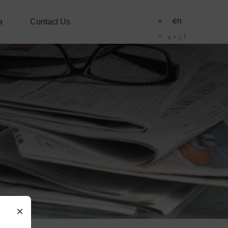
en
a
Contact Us
اردو
×