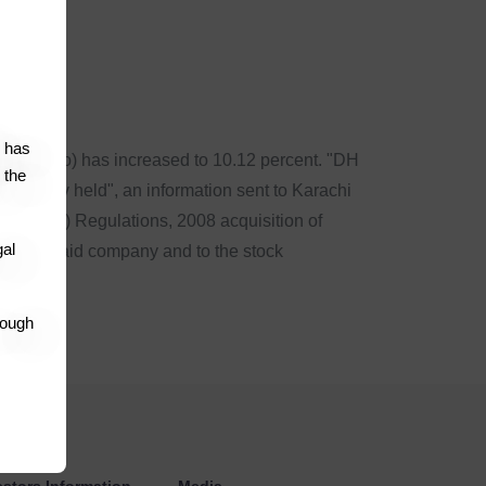
co
has
d (Hubco) has increased to 10.12 percent. "DH
 the
s already held", an information sent to Karachi
ke-over) Regulations, 2008 acquisition of
gal
 to the said company and to the stock
rough