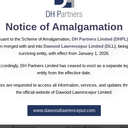
eases shareholding in Hub
Notice of Amalgamation
suant to the Scheme of Amalgamation,
DH Partners Limited (DHPL)
ing of DH Fertilizers Limited in the Hub Power Company Limite
n merged with and into
Dawood Lawrencepur Limited (DLL)
, being
y shares of the Hubco in addition to 112,260,000 ordinary share
surviving entity, with effect from January 1, 2026.
ted Companies (Substantial Acquisition of Voting Shares and Ta
cordingly, DH Partners Limited has ceased to exist as a separate le
ares in the listed company needs to be disclosed in that company
entity from the effective date.
tors are requested to access all information, services, and updates th
the official website of Dawood Lawrencepur Limited:
www.dawoodlawrencepur.com