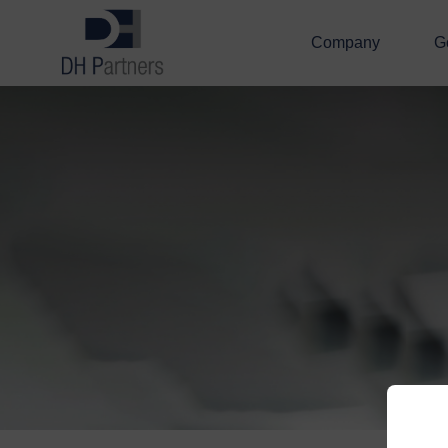
Company
G