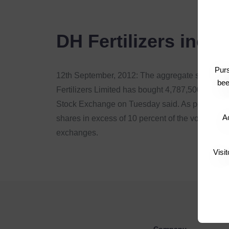
DH Fertilizers incr
Pur
12th September, 2012: The aggregate sharehold
bee
Fertilizers Limited has bought 4,787,500 ordinar
Stock Exchange on Tuesday said. As per the Lis
Ac
shares in excess of 10 percent of the voting sh
exchanges.
Visi