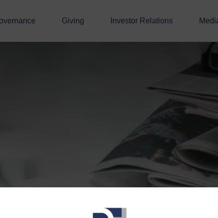
overnance
Giving
Investor Relations
Medi