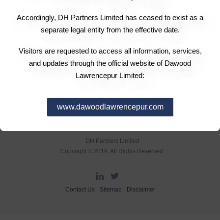
The Board of Directors in its meeting held on 15
Accordingly, DH Partners Limited has ceased to exist as a
February 2012 has announced a final cash dividend for
separate legal entity from the effective date.
the year ended 31 December 2011 of Rs 1.00 per share
i.e.: 10%.
Visitors are requested to access all information, services,
and updates through the official website of Dawood
Lawrencepur Limited:
www.dawoodlawrencepur.com
DH Partners Limited
Copyright © 2019, All Rights Reserved.
Contact Us |
Sitemap |
Disclaimer