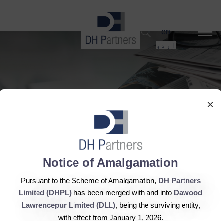
dehaze
en
اردو
×
Notice of Amalgamation
DH Corp announces
Pursuant to the Scheme of Amalgamation,
DH Partners
dividend
Limited (DHPL)
has been merged with and into
Dawood
Lawrencepur Limited (DLL)
, being the surviving entity,
with effect from January 1, 2026.