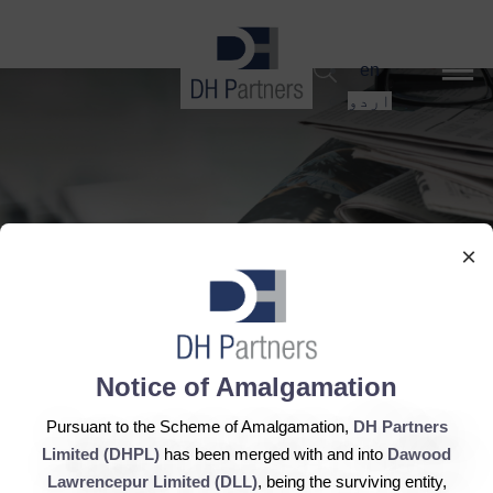
dehaze
en
اردو
×
Notice of Amalgamation
8th August, 2015 - Engro
Pursuant to the Scheme of Amalgamation,
DH Partners
Powergen posts profits
Limited (DHPL)
has been merged with and into
Dawood
Lawrencepur Limited (DLL)
, being the surviving entity,