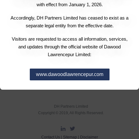
Engro Powergen Qadirpur Limited has announced a
with effect from January 1, 2026.
profit-after-tax of Rs0.491 million, translating into the
Accordingly, DH Partners Limited has ceased to exist as a
earnings per share (EPS) of Rs1.52 for the quarter
separate legal entity from the effective date.
ended June 30 as compared to the profit of Rs0.502
million and EPS of Rs1.55 in the corresponding quarter
Visitors are requested to access all information, services,
and updates through the official website of Dawood
last year.
Lawrencepur Limited:
www.dawoodlawrencepur.com
DH Partners Limited
Copyright © 2019, All Rights Reserved.
Contact Us |
Sitemap |
Disclaimer