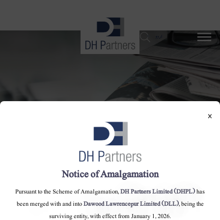
dehaze
اردو
×
Notice of Amalgamation
ایس این جی پی ایل نیٹ ورک پر کھاد کے
پودے: حکومت پر گیس کی تقسیم کی پالیسی کی
Pursuant to the Scheme of Amalgamation,
DH Partners Limited (DHPL)
has
been merged with and into
Dawood Lawrencepur Limited (DLL)
, being the
خلاف ورزی کا الزام ہے
surviving entity, with effect from January 1, 2026.