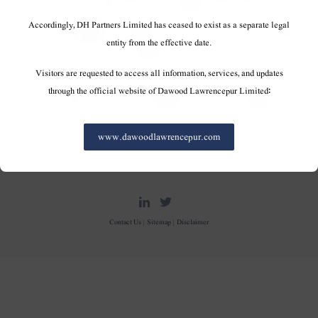
Accordingly, DH Partners Limited has ceased to exist as a separate legal
entity from the effective date.
Visitors are requested to access all information, services, and updates
through the official website of Dawood Lawrencepur Limited:
www.dawoodlawrencepur.com
DH Partners Limited
Copyright © 2019, All Rights Reserved.
Contact Us |
Sitemap |
Disclaimer