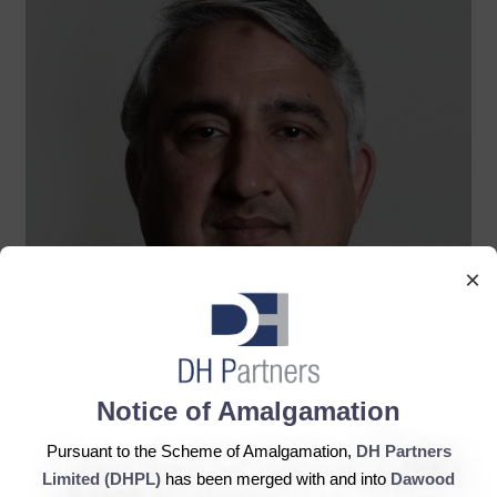
×
Notice of Amalgamation
Pursuant to the Scheme of Amalgamation,
DH Partners
Limited (DHPL)
has been merged with and into
Dawood