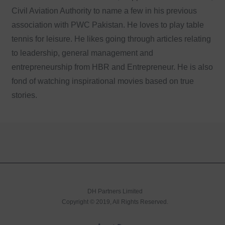
Civil Aviation Authority to name a few in his previous
association with PWC Pakistan. He loves to play table
tennis for leisure. He likes going through articles relating
to leadership, general management and
entrepreneurship from HBR and Entrepreneur. He is also
fond of watching inspirational movies based on true
stories.
DH Partners Limited
Copyright © 2019, All Rights Reserved.