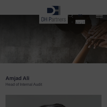
dehaze
en
اردو
Amjad Ali
Head of Internal Audit