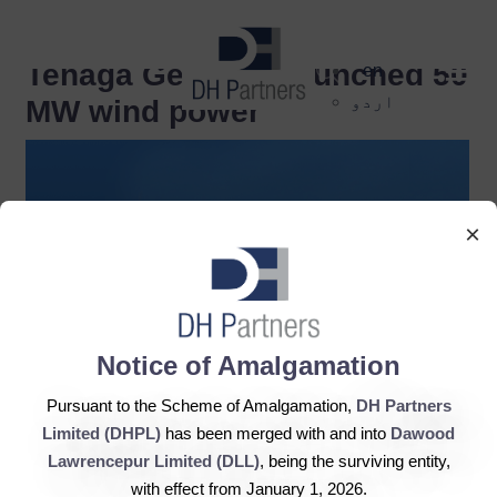
dehaze
Tenaga Generasi launched 50
en
اردو
MW wind power
×
Notice of Amalgamation
Pursuant to the Scheme of Amalgamation,
DH Partners
Limited (DHPL)
has been merged with and into
Dawood
Lawrencepur Limited (DLL)
, being the surviving entity,
with effect from January 1, 2026.