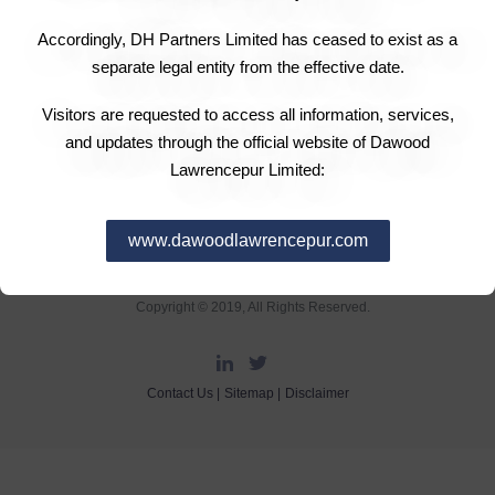
Accordingly, DH Partners Limited has ceased to exist as a
separate legal entity from the effective date.
Visitors are requested to access all information, services,
and updates through the official website of Dawood
Lawrencepur Limited:
www.dawoodlawrencepur.com
DH Partners Limited
Copyright © 2019, All Rights Reserved.
Contact Us |
Sitemap |
Disclaimer