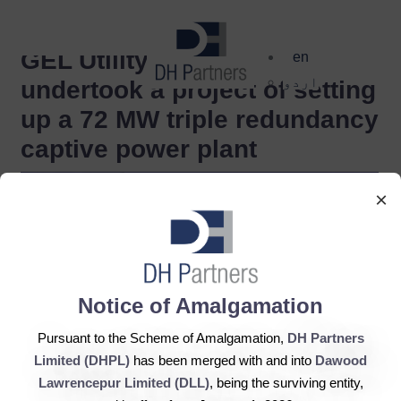
dehaze
GEL Utility Limited,
en
اردو
undertook a project of setting
up a 72 MW triple redundancy
captive power plant
×
Notice of Amalgamation
Pursuant to the Scheme of Amalgamation,
DH Partners
Limited (DHPL)
has been merged with and into
Dawood
Lawrencepur Limited (DLL)
, being the surviving entity,