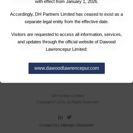
with effect from January 1, 2026.
Accordingly, DH Partners Limited has ceased to exist as a
separate legal entity from the effective date.
Visitors are requested to access all information, services,
and updates through the official website of Dawood
Lawrencepur Limited:
www.dawoodlawrencepur.com
DH Partners Limited
Copyright © 2019, All Rights Reserved.
Contact Us |
Sitemap |
Disclaimer