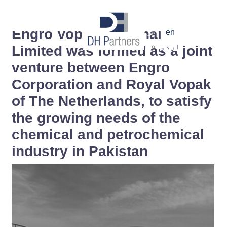
dehaze
Engro Vopak Terminal
en
اردو
Limited was formed as a joint
venture between Engro
Corporation and Royal Vopak
of The Netherlands, to satisfy
the growing needs of the
chemical and petrochemical
×
industry in Pakistan
Notice of Amalgamation
Pursuant to the Scheme of Amalgamation,
DH Partners