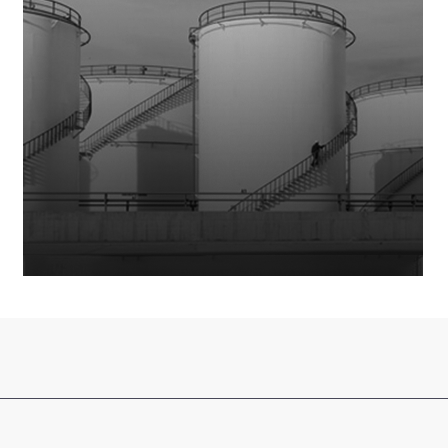
Limited (DHPL)
has been merged with and into
Dawood
Lawrencepur Limited (DLL)
, being the surviving entity,
with effect from January 1, 2026.
Accordingly, DH Partners Limited has ceased to exist as a
separate legal entity from the effective date.
Visitors are requested to access all information, services,
and updates through the official website of Dawood
Lawrencepur Limited:
www.dawoodlawrencepur.com