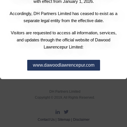
with effect from January 1, 2026.
Accordingly, DH Partners Limited has ceased to exist as a
separate legal entity from the effective date.
Visitors are requested to access all information, services,
and updates through the official website of Dawood
Lawrencepur Limited:
www.dawoodlawrencepur.com
DH Partners Limited
Copyright © 2019, All Rights Reserved.
Contact Us |
Sitemap |
Disclaimer