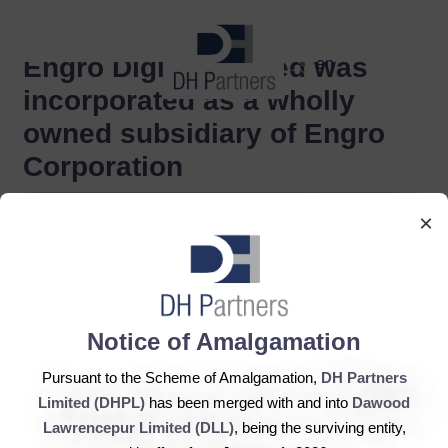
dehaze
Engro Digital Limited was
en
incorporated as a wholly
owned subsidiary of Engro
Corporation
×
Notice of Amalgamation
Pursuant to the Scheme of Amalgamation,
DH Partners
Limited (DHPL)
has been merged with and into
Dawood
Lawrencepur Limited (DLL)
, being the surviving entity,