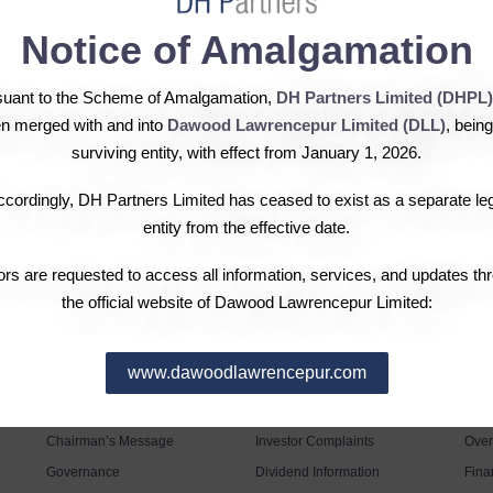
Notice of Amalgamation
suant to the Scheme of Amalgamation,
DH Partners Limited (DHPL)
n merged with and into
Dawood Lawrencepur Limited (DLL)
, being
surviving entity, with effect from January 1, 2026.
cordingly, DH Partners Limited has ceased to exist as a separate le
entity from the effective date.
tors are requested to access all information, services, and updates th
the official website of Dawood Lawrencepur Limited:
www.dawoodlawrencepur.com
Governance
Investor Relations
Inv
Chairman’s Message
Investor Complaints
Over
Governance
Dividend Information
Fina