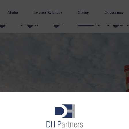
Media
Investor Relations
Giving
Governance
سندھ اینگرو کول مائننگ کمپ