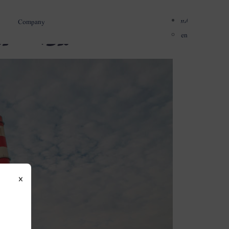
اردو
Company
نی میں توسیع
en
×