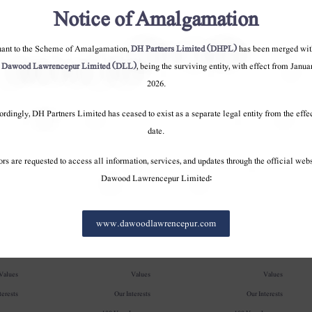
Notice of Amalgamation
uant to the Scheme of Amalgamation,
DH Partners Limited (DHPL)
has been merged wit
o
Dawood Lawrencepur Limited (DLL)
, being the surviving entity, with effect from Janua
2026.
rdingly, DH Partners Limited has ceased to exist as a separate legal entity from the effe
date.
ors are requested to access all information, services, and updates through the official webs
Dawood Lawrencepur Limited:
pany
Company
Company
www.dawoodlawrencepur.com
erview
Overview
Overview
Values
Values
Values
terests
Our Interests
Our Interests