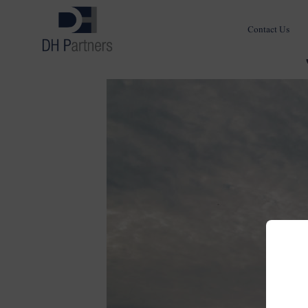
Contact Us