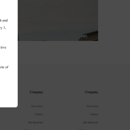
h and
ry 1,
ctive
ite of
Company
Company
Overview
Overview
Values
Values
Our Interests
Our Interests