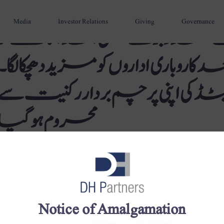
Media
Investor Relations
Giving
Governance
حکومت پاکستان نے متعدد بڑے
قومی شکل دینے کے بعد کاروباری ادار
گروپ داؤد پٹرولیم لمیٹڈ کی اپن
محروم ہوگیا
Notice of Amalgamation