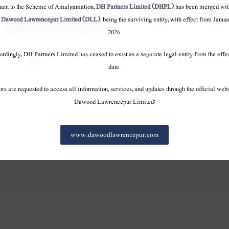
pany
Company
Company
uant to the Scheme of Amalgamation,
DH Partners Limited (DHPL)
has been merged wit
o
Dawood Lawrencepur Limited (DLL)
, being the surviving entity, with effect from Janua
erview
Overview
Overview
2026.
Values
Values
Values
rdingly, DH Partners Limited has ceased to exist as a separate legal entity from the effe
terests
Our Interests
Our Interests
date.
ourney
100 Year Journey
100 Year Journey
onduct
Code of conduct
Code of conduct
ors are requested to access all information, services, and updates through the official webs
Dawood Lawrencepur Limited:
www.dawoodlawrencepur.com