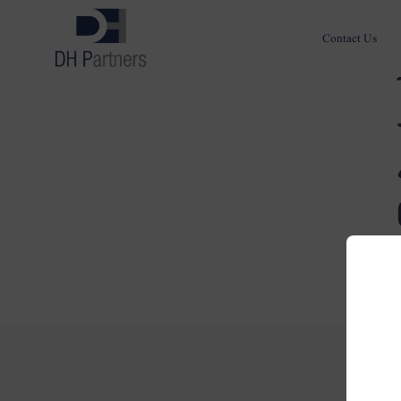
Contact Us