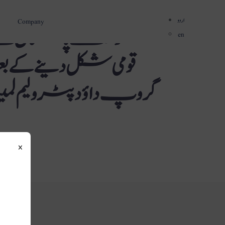
اردو
Company
 صنعتی اقدامات کو
en
وں کو مزید دھچکا لگا۔
ی پرچم بردار رکنیت سے
×