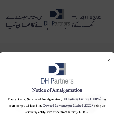
جون 2010 میں دائود ہرکیولس کیمیکلز لمیٹڈ نے
dehaze
اردو
کھاد کے کاروبار کو ختم کرنے کا اعلان کیا
en
×
DH Partners Limited
Copyright © 2019, All Rights Reserved.
Notice of Amalgamation
Pursuant to the Scheme of Amalgamation,
DH Partners Limited (DHPL)
has
Contact Us |
Sitemap |
Disclaimer
been merged with and into
Dawood Lawrencepur Limited (DLL)
, being the
surviving entity, with effect from January 1, 2026.