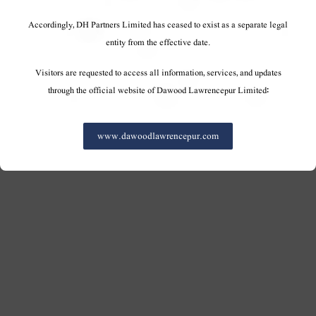
Accordingly, DH Partners Limited has ceased to exist as a separate legal
entity from the effective date.
Visitors are requested to access all information, services, and updates
through the official website of Dawood Lawrencepur Limited:
www.dawoodlawrencepur.com