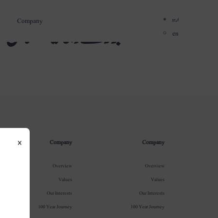
اردو
Company
میں قائم کی گئیں
en
×
Company
Company
Overview
Overview
Values
Values
Our Interests
Our Interests
100 Year Journey
100 Year Journey