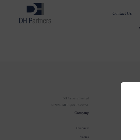
Contact Us
Com
DH Partners Limited
© 2024, All Rights Reserved.
Ov
Company
Our In
Overview
100 Year J
Values