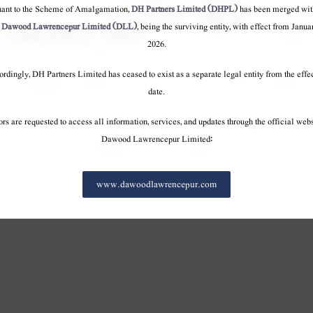
onduct
Code of conduct
Code of conduct
uant to the Scheme of Amalgamation,
DH Partners Limited (DHPL)
has been merged wit
o
Dawood Lawrencepur Limited (DLL)
, being the surviving entity, with effect from Janua
2026.
rdingly, DH Partners Limited has ceased to exist as a separate legal entity from the effe
date.
ors are requested to access all information, services, and updates through the official webs
Dawood Lawrencepur Limited:
www.dawoodlawrencepur.com