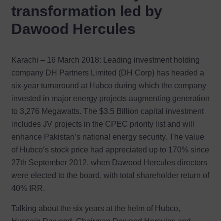
transformation led by
Dawood Hercules
Karachi – 16 March 2018: Leading investment holding
company DH Partners Limited (DH Corp) has headed a
six-year turnaround at Hubco during which the company
invested in major energy projects augmenting generation
to 3,276 Megawatts. The $3.5 Billion capital investment
includes JV projects in the CPEC priority list and will
enhance Pakistan’s national energy security. The value
of Hubco’s stock price had appreciated up to 170% since
27th September 2012, when Dawood Hercules directors
were elected to the board, with total shareholder return of
40% IRR.
Talking about the six years at the helm of Hubco,