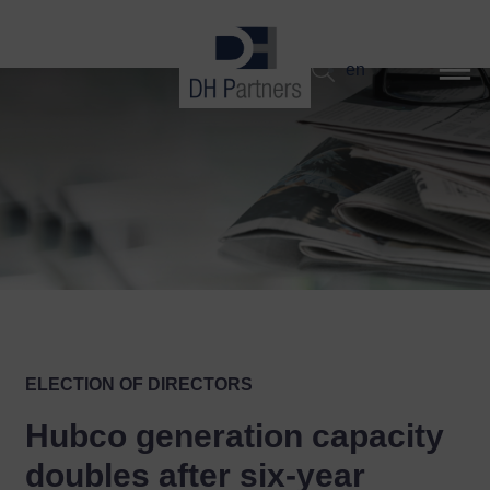
dehaze
en
ELECTION OF DIRECTORS
Hubco generation capacity
doubles after six-year