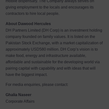
mobile dispensary. The Company always strives on
giving employment to the locals and encourages its
contractors to hire local people.
About Dawood Hercules
DH Partners Limited (DH Corp) is an investment holding
company founded on family values. It is listed on the
Pakistan Stock Exchange, with a market capitalization of
approximately USD580 million. DH Corp’s vision is to
make food, energy and infrastructure available,
affordable and sustainable for the developing world via
pairing capital with capability and with ideas that will
have the biggest impact.
For media enquiries, please contact:
Ghalia Naseer
Corporate Affairs