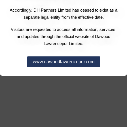
Accordingly, DH Partners Limited has ceased to exist as a
separate legal entity from the effective date.
Visitors are requested to access all information, services,
and updates through the official website of Dawood
Lawrencepur Limited:
www.dawoodlawrencepur.com