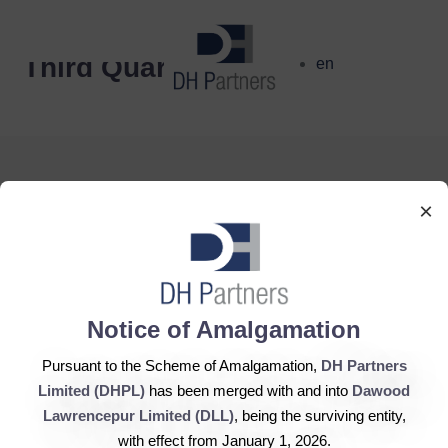
dehaze
Third Quarter
en
×
DH Partners Limited
Copyright © 2019, All Rights Reserved.
Notice of Amalgamation
Pursuant to the Scheme of Amalgamation,
DH Partners
Contact Us |
Sitemap |
Disclaimer
Limited (DHPL)
has been merged with and into
Dawood
Lawrencepur Limited (DLL)
, being the surviving entity,
with effect from January 1, 2026.