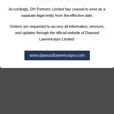
Accordingly, DH Partners Limited has ceased to exist as a
separate legal entity from the effective date.
Visitors are requested to access all information, services,
and updates through the official website of Dawood
Lawrencepur Limited:
www.dawoodlawrencepur.com