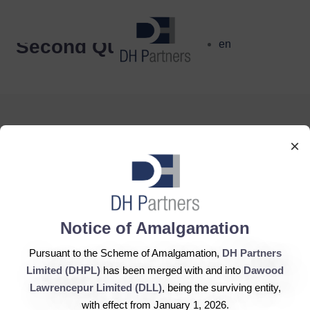
dehaze
Second Quarter
en
×
DH Partners Limited
Copyright © 2019, All Rights Reserved.
Notice of Amalgamation
Pursuant to the Scheme of Amalgamation,
DH Partners
Contact Us |
Sitemap |
Disclaimer
Limited (DHPL)
has been merged with and into
Dawood
Lawrencepur Limited (DLL)
, being the surviving entity,
with effect from January 1, 2026.