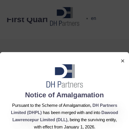
dehaze
First Quarter
en
×
DH Partners Limited
Copyright © 2019, All Rights Reserved.
Notice of Amalgamation
Pursuant to the Scheme of Amalgamation,
DH Partners
Contact Us |
Sitemap |
Disclaimer
Limited (DHPL)
has been merged with and into
Dawood
Lawrencepur Limited (DLL)
, being the surviving entity,
with effect from January 1, 2026.