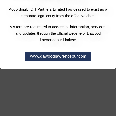
Accordingly, DH Partners Limited has ceased to exist as a
separate legal entity from the effective date.
Visitors are requested to access all information, services,
and updates through the official website of Dawood
Lawrencepur Limited:
www.dawoodlawrencepur.com