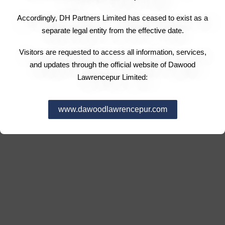
Accordingly, DH Partners Limited has ceased to exist as a
separate legal entity from the effective date.
Visitors are requested to access all information, services,
and updates through the official website of Dawood
Lawrencepur Limited:
www.dawoodlawrencepur.com