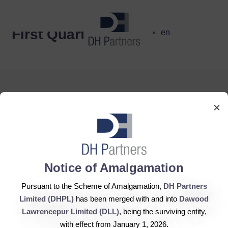
dehaze
First Quarter
en
×
DH Partners Limited
Copyright © 2019, All Rights Reserved.
Notice of Amalgamation
Pursuant to the Scheme of Amalgamation,
DH Partners
Contact Us |
Sitemap |
Disclaimer
Limited (DHPL)
has been merged with and into
Dawood
Lawrencepur Limited (DLL)
, being the surviving entity,
with effect from January 1, 2026.