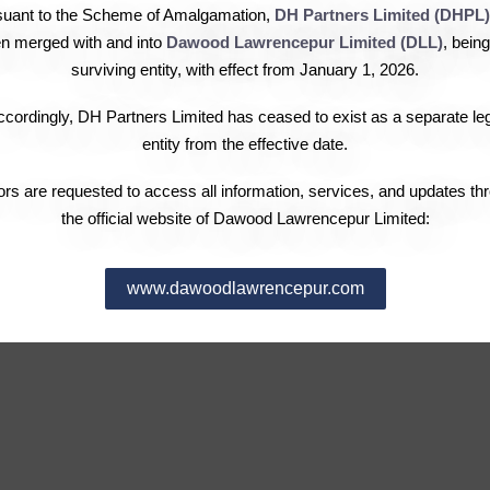
Election of Directors
Com
suant to the Scheme of Amalgamation,
DH Partners Limited (DHPL)
Requ
n merged with and into
Dawood Lawrencepur Limited (DLL)
, being
surviving entity, with effect from January 1, 2026.
cordingly, DH Partners Limited has ceased to exist as a separate le
entity from the effective date.
tors are requested to access all information, services, and updates th
the official website of Dawood Lawrencepur Limited:
www.dawoodlawrencepur.com