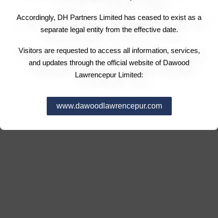
Accordingly, DH Partners Limited has ceased to exist as a
separate legal entity from the effective date.
Visitors are requested to access all information, services,
and updates through the official website of Dawood
Lawrencepur Limited:
www.dawoodlawrencepur.com