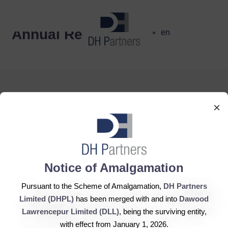
dehaze
Annual Report
en
×
DH Partners Limited
Copyright © 2019, All Rights Reserved.
Notice of Amalgamation
Pursuant to the Scheme of Amalgamation,
DH Partners
Contact Us |
Sitemap |
Disclaimer
Limited (DHPL)
has been merged with and into
Dawood
Lawrencepur Limited (DLL)
, being the surviving entity,
with effect from January 1, 2026.