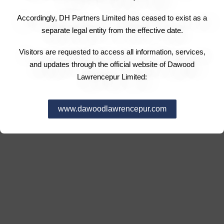
Accordingly, DH Partners Limited has ceased to exist as a
separate legal entity from the effective date.
Visitors are requested to access all information, services,
and updates through the official website of Dawood
Lawrencepur Limited:
www.dawoodlawrencepur.com