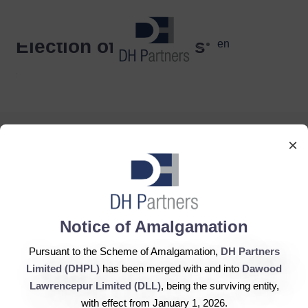
dehaze
Election of Directors
en
×
DH Partners Limited
Copyright © 2019, All Rights Reserved.
Notice of Amalgamation
Pursuant to the Scheme of Amalgamation,
DH Partners
Limited (DHPL)
has been merged with and into
Dawood
Contact Us |
Sitemap |
Disclaimer
Lawrencepur Limited (DLL)
, being the surviving entity,
with effect from January 1, 2026.