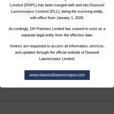
sustainable business practices to protect our nation’s
Limited (DHPL)
has been merged with and into
Dawood
human, natural and cultural resources. It is our
Lawrencepur Limited (DLL)
, being the surviving entity,
unequivocal belief that ethical business conduct is the
with effect from January 1, 2026.
only way to secure a better future for us all. DH Corp.
Accordingly, DH Partners Limited has ceased to exist as a
commits to contribute to sustainable economic
separate legal entity from the effective date.
development by working with employees, their families,
the local community and society at large to improve their
Visitors are requested to access all information, services,
and updates through the official website of Dawood
lives in ways that are good for business and for
Lawrencepur Limited:
development.
www.dawoodlawrencepur.com