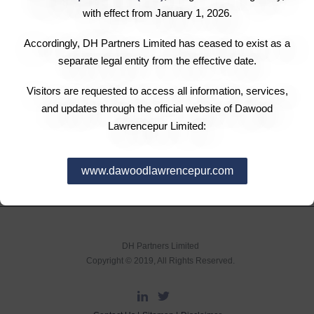
and may seek legal recourse against the violator, if
with effect from January 1, 2026.
required.
c. The Company will ensure that Associates reporting a
Accordingly, DH Partners Limited has ceased to exist as a
violation do not face any retaliation, demotion, penalty or
separate legal entity from the effective date.
any other adverse consequences due to reporting and
Visitors are requested to access all information, services,
that all cases are dealt with in a fair and just manner.
and updates through the official website of Dawood
Lawrencepur Limited:
www.dawoodlawrencepur.com
DH Partners Limited
Copyright © 2019, All Rights Reserved.