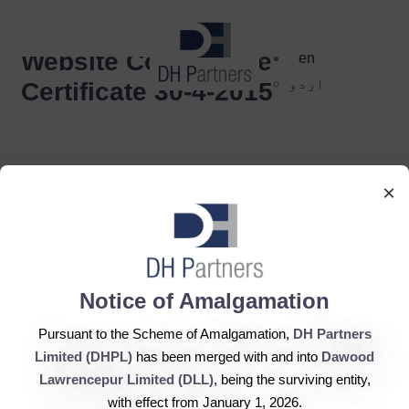
dehaze
Website Compliance
en
اردو
Certificate 30-4-2015
×
DH Partners Limited
Notice of Amalgamation
Copyright © 2019, All Rights Reserved.
Pursuant to the Scheme of Amalgamation,
DH Partners
Limited (DHPL)
has been merged with and into
Dawood
Contact Us |
Sitemap |
Disclaimer
Lawrencepur Limited (DLL)
, being the surviving entity,
with effect from January 1, 2026.