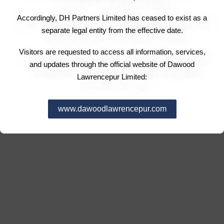
Accordingly, DH Partners Limited has ceased to exist as a
separate legal entity from the effective date.
Visitors are requested to access all information, services,
and updates through the official website of Dawood
Lawrencepur Limited:
www.dawoodlawrencepur.com