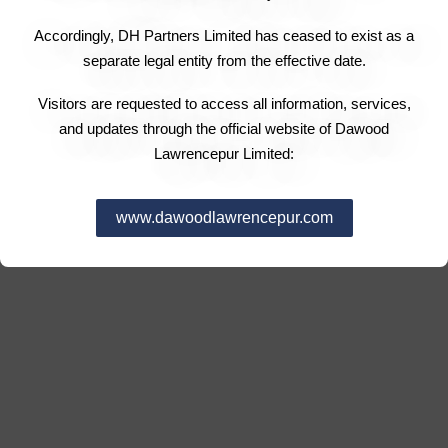
Accordingly, DH Partners Limited has ceased to exist as a
separate legal entity from the effective date.
Visitors are requested to access all information, services,
and updates through the official website of Dawood
Lawrencepur Limited:
www.dawoodlawrencepur.com