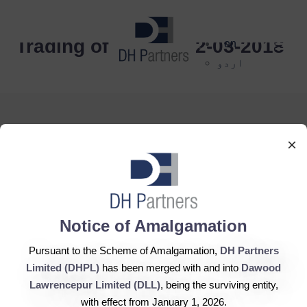
dehaze
Trading of Shares 22-03-2018
en
اردو
×
DH Partners Limited
Copyright © 2019, All Rights Reserved.
Notice of Amalgamation
Pursuant to the Scheme of Amalgamation,
DH Partners
Contact Us |
Sitemap |
Disclaimer
Limited (DHPL)
has been merged with and into
Dawood
Lawrencepur Limited (DLL)
, being the surviving entity,
with effect from January 1, 2026.