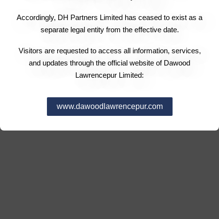
Accordingly, DH Partners Limited has ceased to exist as a
separate legal entity from the effective date.
Visitors are requested to access all information, services,
and updates through the official website of Dawood
Lawrencepur Limited:
www.dawoodlawrencepur.com