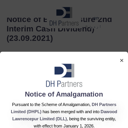
dehaze
Notice of Book Closure 2nd
en
اردو
Interim Cash Dividend)
(23.09.2021)
×
Notice of Amalgamation
DH Partners Limited
Copyright © 2019, All Rights Reserved.
Pursuant to the Scheme of Amalgamation,
DH Partners
Limited (DHPL)
has been merged with and into
Dawood
Lawrencepur Limited (DLL)
, being the surviving entity,
Contact Us |
Sitemap |
Disclaimer
with effect from January 1, 2026.