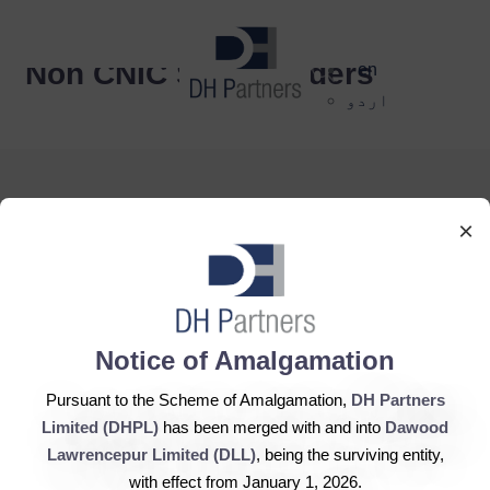
dehaze
Non CNIC Shareholders
en
اردو
×
DH Partners Limited
Copyright © 2019, All Rights Reserved.
Notice of Amalgamation
Pursuant to the Scheme of Amalgamation,
DH Partners
Contact Us |
Sitemap |
Disclaimer
Limited (DHPL)
has been merged with and into
Dawood
Lawrencepur Limited (DLL)
, being the surviving entity,
with effect from January 1, 2026.