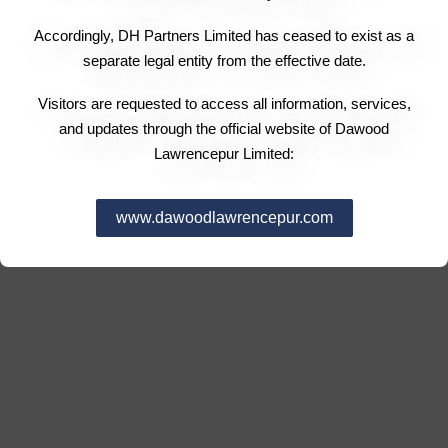
Accordingly, DH Partners Limited has ceased to exist as a
separate legal entity from the effective date.
Visitors are requested to access all information, services,
and updates through the official website of Dawood
Lawrencepur Limited:
www.dawoodlawrencepur.com