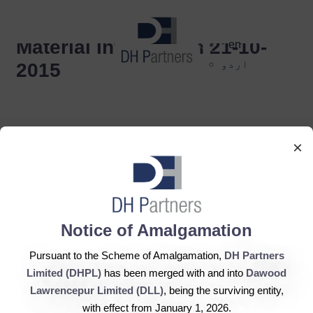
dehaze
Material Information 21-10-
en
اردو
2015
×
DH Partners Limited
Notice of Amalgamation
Copyright © 2019, All Rights Reserved.
Pursuant to the Scheme of Amalgamation,
DH Partners
Limited (DHPL)
has been merged with and into
Dawood
Contact Us |
Sitemap |
Disclaimer
Lawrencepur Limited (DLL)
, being the surviving entity,
with effect from January 1, 2026.