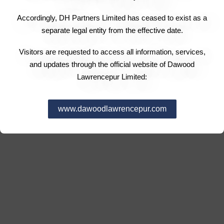
Accordingly, DH Partners Limited has ceased to exist as a
separate legal entity from the effective date.
Visitors are requested to access all information, services,
and updates through the official website of Dawood
Lawrencepur Limited:
www.dawoodlawrencepur.com