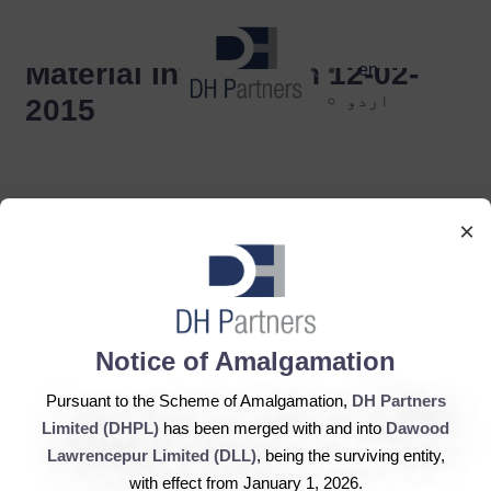
dehaze
Material Information 12-02-
en
اردو
2015
×
DH Partners Limited
Notice of Amalgamation
Copyright © 2019, All Rights Reserved.
Pursuant to the Scheme of Amalgamation,
DH Partners
Limited (DHPL)
has been merged with and into
Dawood
Contact Us |
Sitemap |
Disclaimer
Lawrencepur Limited (DLL)
, being the surviving entity,
with effect from January 1, 2026.