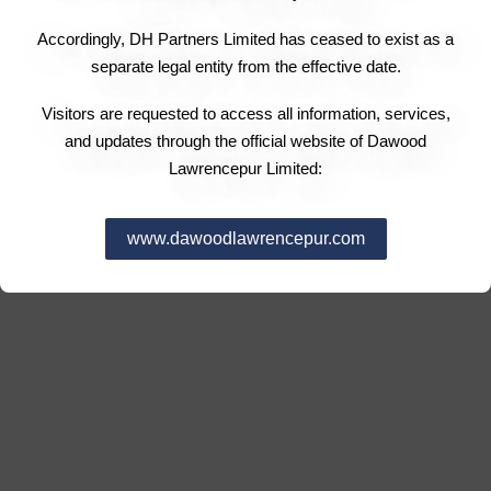
Accordingly, DH Partners Limited has ceased to exist as a
separate legal entity from the effective date.
Visitors are requested to access all information, services,
and updates through the official website of Dawood
Lawrencepur Limited:
www.dawoodlawrencepur.com