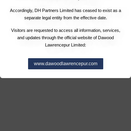
Accordingly, DH Partners Limited has ceased to exist as a
separate legal entity from the effective date.
Visitors are requested to access all information, services,
and updates through the official website of Dawood
Lawrencepur Limited:
www.dawoodlawrencepur.com