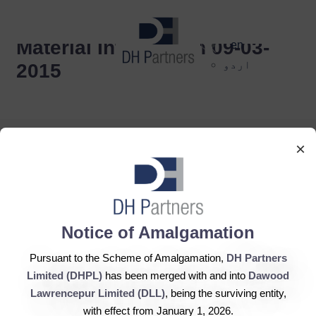
dehaze
Material Information 09-03-
en
اردو
2015
×
DH Partners Limited
Notice of Amalgamation
Copyright © 2019, All Rights Reserved.
Pursuant to the Scheme of Amalgamation,
DH Partners
Limited (DHPL)
has been merged with and into
Dawood
Contact Us |
Sitemap |
Disclaimer
Lawrencepur Limited (DLL)
, being the surviving entity,
with effect from January 1, 2026.