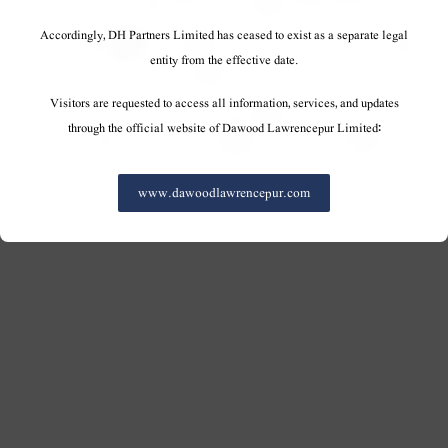
Accordingly, DH Partners Limited has ceased to exist as a separate legal
entity from the effective date.
Visitors are requested to access all information, services, and updates
through the official website of Dawood Lawrencepur Limited:
www.dawoodlawrencepur.com