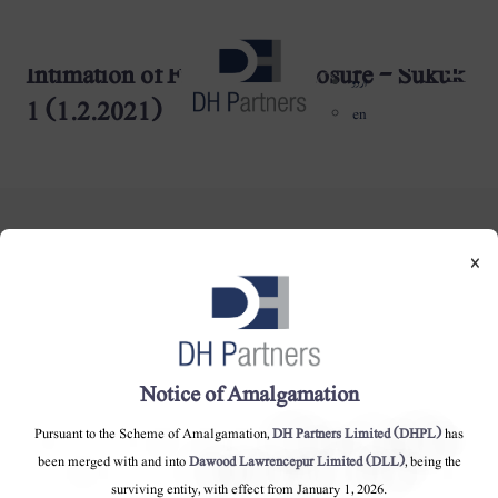
Intimation of Final Book Closure - Sukuk
dehaze
اردو
1 (1.2.2021)
en
×
DH Partners Limited
Copyright © 2019, All Rights Reserved.
Notice of Amalgamation
Pursuant to the Scheme of Amalgamation,
DH Partners Limited (DHPL)
has
Contact Us |
Sitemap |
Disclaimer
been merged with and into
Dawood Lawrencepur Limited (DLL)
, being the
surviving entity, with effect from January 1, 2026.