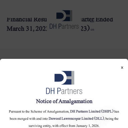
Financial Results for the Quarter Ended
dehaze
اردو
March 31, 2023 (27-04-2023)
en
×
DH Partners Limited
Copyright © 2019, All Rights Reserved.
Notice of Amalgamation
Pursuant to the Scheme of Amalgamation,
DH Partners Limited (DHPL)
has
Contact Us |
Sitemap |
Disclaimer
been merged with and into
Dawood Lawrencepur Limited (DLL)
, being the
surviving entity, with effect from January 1, 2026.