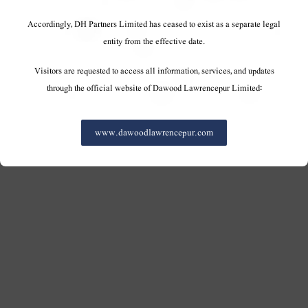
Accordingly, DH Partners Limited has ceased to exist as a separate legal
entity from the effective date.
Visitors are requested to access all information, services, and updates
through the official website of Dawood Lawrencepur Limited:
www.dawoodlawrencepur.com