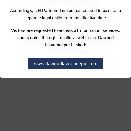
Accordingly, DH Partners Limited has ceased to exist as a
separate legal entity from the effective date.
Visitors are requested to access all information, services,
and updates through the official website of Dawood
Lawrencepur Limited:
www.dawoodlawrencepur.com