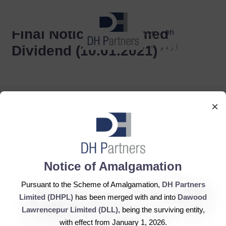
dehaze
Final Notice Unclaimed
en
اردو
Dividend (10.01.2021)
×
DH Partners Limited
Notice of Amalgamation
Copyright © 2019, All Rights Reserved.
Pursuant to the Scheme of Amalgamation,
DH Partners
Limited (DHPL)
has been merged with and into
Dawood
Contact Us |
Sitemap |
Disclaimer
Lawrencepur Limited (DLL)
, being the surviving entity,
with effect from January 1, 2026.