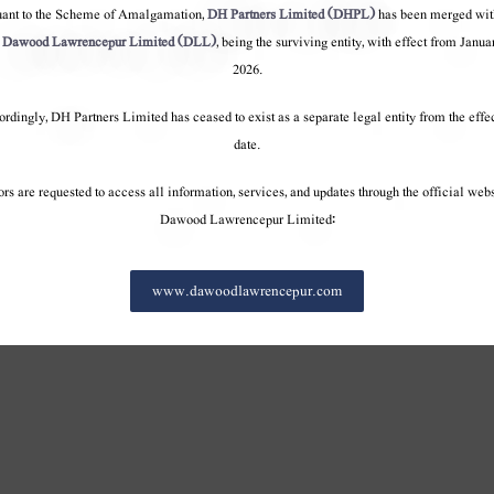
onduct
Code of conduct
Code of conduct
uant to the Scheme of Amalgamation,
DH Partners Limited (DHPL)
has been merged wit
o
Dawood Lawrencepur Limited (DLL)
, being the surviving entity, with effect from Janua
2026.
rdingly, DH Partners Limited has ceased to exist as a separate legal entity from the effe
date.
ors are requested to access all information, services, and updates through the official webs
Dawood Lawrencepur Limited:
www.dawoodlawrencepur.com