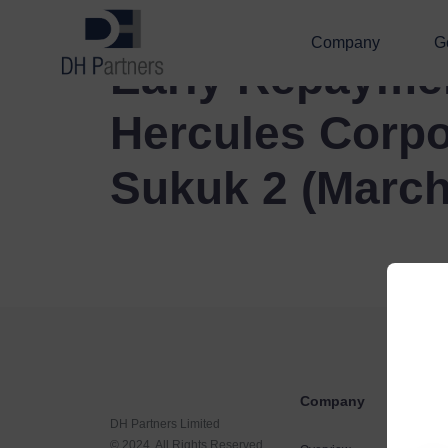
Company
G
Early Repayme
Hercules Corpo
Sukuk 2 (March
Company
DH Partners Limited
© 2024, All Rights Reserved.