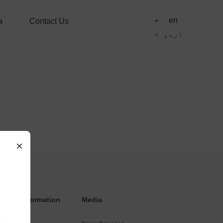
en
a
Contact Us
اردو
×
estors Information
Media