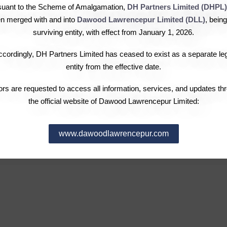
Chairman’s Message
Investor Complaints
Over
suant to the Scheme of Amalgamation,
DH Partners Limited (DHPL)
Governance
Dividend Information
Fina
n merged with and into
Dawood Lawrencepur Limited (DLL)
, being
Leadership
Notices & Announcements
Stoc
surviving entity, with effect from January 1, 2026.
Pattern of Shareholding
Subs
cordingly, DH Partners Limited has ceased to exist as a separate le
Election of Directors
Com
entity from the effective date.
Requ
tors are requested to access all information, services, and updates th
the official website of Dawood Lawrencepur Limited:
www.dawoodlawrencepur.com