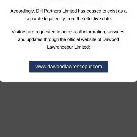
Accordingly, DH Partners Limited has ceased to exist as a
separate legal entity from the effective date.
Visitors are requested to access all information, services,
and updates through the official website of Dawood
Lawrencepur Limited:
www.dawoodlawrencepur.com