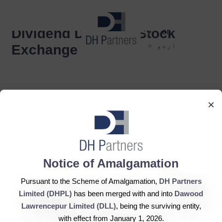
dehaze
Dividend Dispatch Stock
en
اردو
Exchange
×
DH Partners Limited
Notice of Amalgamation
Copyright © 2019, All Rights Reserved.
Pursuant to the Scheme of Amalgamation,
DH Partners
Limited (DHPL)
has been merged with and into
Dawood
Contact Us |
Sitemap |
Disclaimer
Lawrencepur Limited (DLL)
, being the surviving entity,
with effect from January 1, 2026.