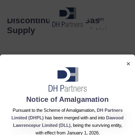
dehaze
Discontinuation of Gas
en
اردو
Supply
×
DH Partners Limited
Notice of Amalgamation
Copyright © 2019, All Rights Reserved.
Pursuant to the Scheme of Amalgamation,
DH Partners
Limited (DHPL)
has been merged with and into
Dawood
Contact Us |
Sitemap |
Disclaimer
Lawrencepur Limited (DLL)
, being the surviving entity,
with effect from January 1, 2026.