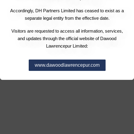
Accordingly, DH Partners Limited has ceased to exist as a
separate legal entity from the effective date.
Visitors are requested to access all information, services,
and updates through the official website of Dawood
Lawrencepur Limited:
www.dawoodlawrencepur.com