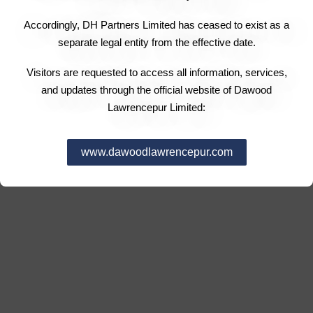
Accordingly, DH Partners Limited has ceased to exist as a
separate legal entity from the effective date.
Visitors are requested to access all information, services,
and updates through the official website of Dawood
Lawrencepur Limited:
www.dawoodlawrencepur.com