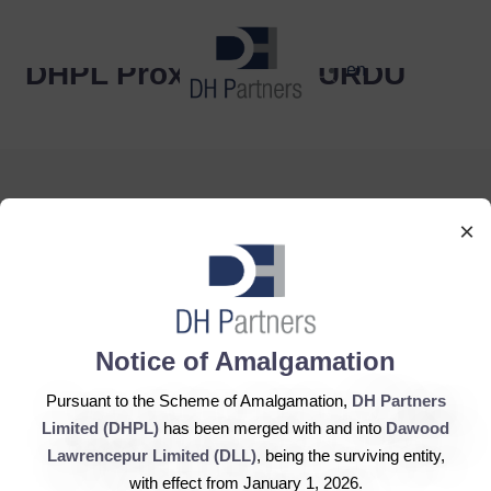
dehaze
DHPL Proxy ENG & URDU
en
×
DH Partners Limited
Copyright © 2019, All Rights Reserved.
Notice of Amalgamation
Pursuant to the Scheme of Amalgamation,
DH Partners
Contact Us |
Sitemap |
Disclaimer
Limited (DHPL)
has been merged with and into
Dawood
Lawrencepur Limited (DLL)
, being the surviving entity,
with effect from January 1, 2026.