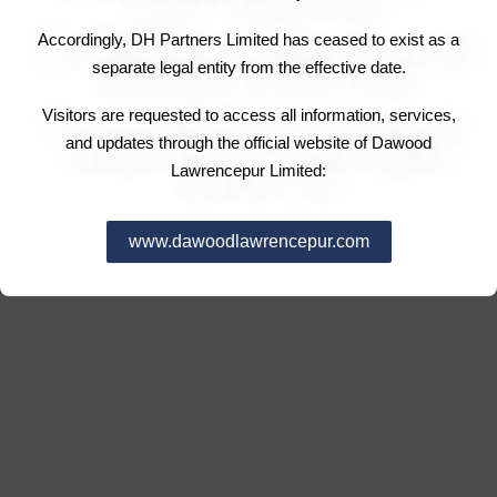
Accordingly, DH Partners Limited has ceased to exist as a
separate legal entity from the effective date.
Visitors are requested to access all information, services,
and updates through the official website of Dawood
Lawrencepur Limited:
www.dawoodlawrencepur.com