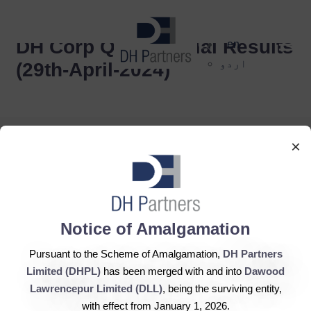
dehaze
DH Corp Q1 Financial Results
en
اردو
(29th-April-2024)
×
DH Partners Limited
Notice of Amalgamation
Copyright © 2019, All Rights Reserved.
Pursuant to the Scheme of Amalgamation,
DH Partners
Limited (DHPL)
has been merged with and into
Dawood
Contact Us |
Sitemap |
Disclaimer
Lawrencepur Limited (DLL)
, being the surviving entity,
with effect from January 1, 2026.