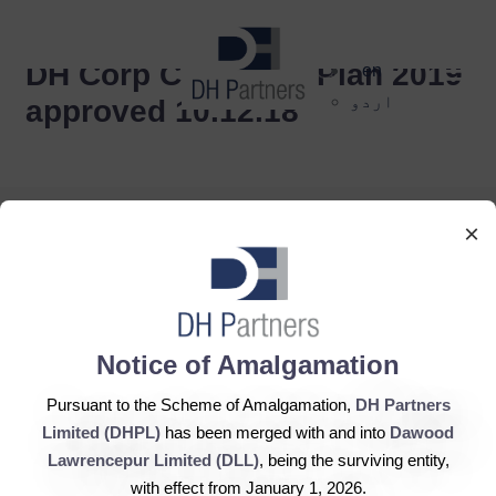
dehaze
DH Corp Corporate Plan 2019
en
اردو
approved 10.12.18
×
DH Partners Limited
Notice of Amalgamation
Copyright © 2019, All Rights Reserved.
Pursuant to the Scheme of Amalgamation,
DH Partners
Limited (DHPL)
has been merged with and into
Dawood
Contact Us |
Sitemap |
Disclaimer
Lawrencepur Limited (DLL)
, being the surviving entity,
with effect from January 1, 2026.