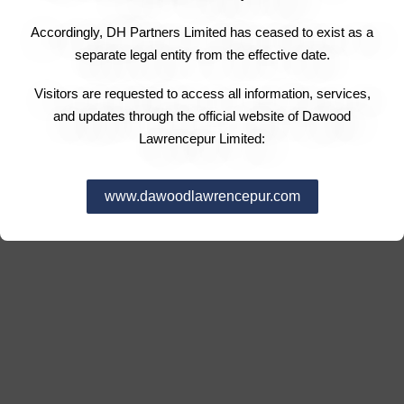
Accordingly, DH Partners Limited has ceased to exist as a
separate legal entity from the effective date.
Visitors are requested to access all information, services,
and updates through the official website of Dawood
Lawrencepur Limited:
www.dawoodlawrencepur.com